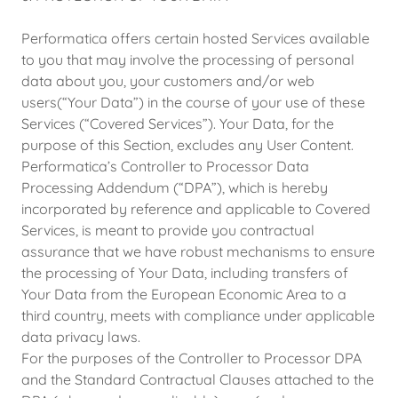
Performatica offers certain hosted Services available
to you that may involve the processing of personal
data about you, your customers and/or web
users(“Your Data”) in the course of your use of these
Services (“Covered Services”). Your Data, for the
purpose of this Section, excludes any User Content.
Performatica’s Controller to Processor Data
Processing Addendum (“DPA”), which is hereby
incorporated by reference and applicable to Covered
Services, is meant to provide you contractual
assurance that we have robust mechanisms to ensure
the processing of Your Data, including transfers of
Your Data from the European Economic Area to a
third country, meets with compliance under applicable
data privacy laws.
For the purposes of the Controller to Processor DPA
and the Standard Contractual Clauses attached to the