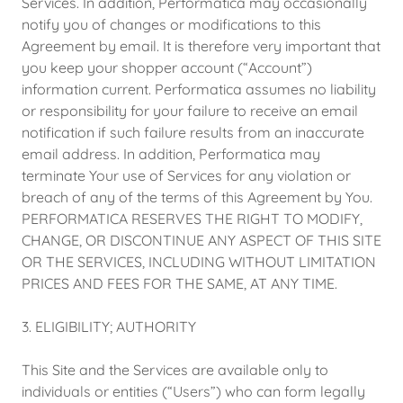
Services. In addition, Performatica may occasionally
notify you of changes or modifications to this
Agreement by email. It is therefore very important that
you keep your shopper account (“Account”)
information current. Performatica assumes no liability
or responsibility for your failure to receive an email
notification if such failure results from an inaccurate
email address. In addition, Performatica may
terminate Your use of Services for any violation or
breach of any of the terms of this Agreement by You.
PERFORMATICA RESERVES THE RIGHT TO MODIFY,
CHANGE, OR DISCONTINUE ANY ASPECT OF THIS SITE
OR THE SERVICES, INCLUDING WITHOUT LIMITATION
PRICES AND FEES FOR THE SAME, AT ANY TIME.
3. ELIGIBILITY; AUTHORITY
This Site and the Services are available only to
individuals or entities (“Users”) who can form legally