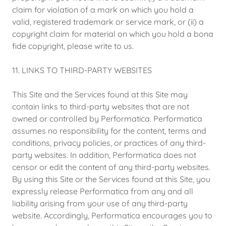
claim for violation of a mark on which you hold a
valid, registered trademark or service mark, or (ii) a
copyright claim for material on which you hold a bona
fide copyright, please write to us.
11. LINKS TO THIRD-PARTY WEBSITES
This Site and the Services found at this Site may
contain links to third-party websites that are not
owned or controlled by Performatica. Performatica
assumes no responsibility for the content, terms and
conditions, privacy policies, or practices of any third-
party websites. In addition, Performatica does not
censor or edit the content of any third-party websites.
By using this Site or the Services found at this Site, you
expressly release Performatica from any and all
liability arising from your use of any third-party
website. Accordingly, Performatica encourages you to