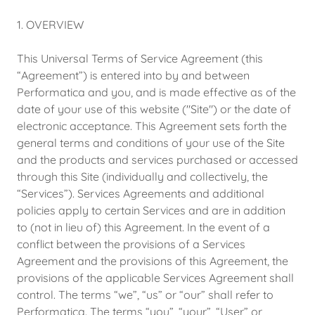
1. OVERVIEW
This Universal Terms of Service Agreement (this
“Agreement”) is entered into by and between
Performatica and you, and is made effective as of the
date of your use of this website ("Site") or the date of
electronic acceptance. This Agreement sets forth the
general terms and conditions of your use of the Site
and the products and services purchased or accessed
through this Site (individually and collectively, the
“Services”). Services Agreements and additional
policies apply to certain Services and are in addition
to (not in lieu of) this Agreement. In the event of a
conflict between the provisions of a Services
Agreement and the provisions of this Agreement, the
provisions of the applicable Services Agreement shall
control. The terms “we”, “us” or “our” shall refer to
Performatica. The terms “you”, “your”, “User” or