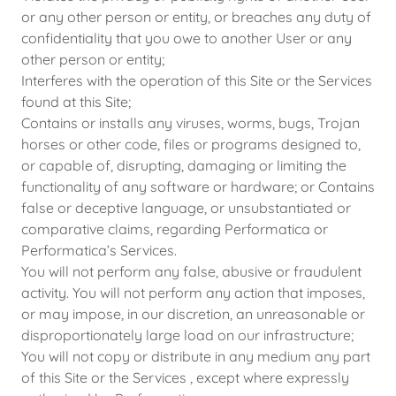
or any other person or entity, or breaches any duty of
confidentiality that you owe to another User or any
other person or entity;
Interferes with the operation of this Site or the Services
found at this Site;
Contains or installs any viruses, worms, bugs, Trojan
horses or other code, files or programs designed to,
or capable of, disrupting, damaging or limiting the
functionality of any software or hardware; or Contains
false or deceptive language, or unsubstantiated or
comparative claims, regarding Performatica or
Performatica’s Services.
You will not perform any false, abusive or fraudulent
activity. You will not perform any action that imposes,
or may impose, in our discretion, an unreasonable or
disproportionately large load on our infrastructure;
You will not copy or distribute in any medium any part
of this Site or the Services , except where expressly