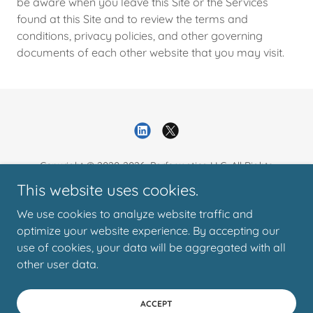
be aware when you leave this Site or the Services
found at this Site and to review the terms and
conditions, privacy policies, and other governing
documents of each other website that you may visit.
Copyright © 2020-2026. Performatica LLC. All Rights
Reserved.
This website uses cookies.
We use cookies to analyze website traffic and
Resources
optimize your website experience. By accepting our
Contact
use of cookies, your data will be aggregated with all
Privacy Policy
other user data.
ACCEPT