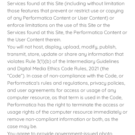
Services found at this Site (including without limitation
those features that prevent or restrict use or copying
of any Performatica Content or User Content) or
enforce limitations on the use of this Site or the
Services found at this Site, the Performatica Content or
the User Content therein.
You will not host, display, upload, modify, publish,
transmit, store, update or share any information that
violates Rule 3(1)(b) of the Intermediary Guidelines
and Digital Media Ethics Code Rules, 2021 (the
“Code”). In case of non-compliance with the Code, or
Performatica's rules and regulations, privacy policies,
and user agreements for access or usage of any
computer resource, as that term is used in the Code,
Performatica has the right to terminate the access or
usage rights of the computer resource immediately or
remove non-compliant information or both, as the
case may be.
You agree to provide government-issued photo