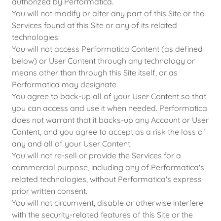
authorized by Performatica.
You will not modify or alter any part of this Site or the
Services found at this Site or any of its related
technologies.
You will not access Performatica Content (as defined
below) or User Content through any technology or
means other than through this Site itself, or as
Performatica may designate.
You agree to back-up all of your User Content so that
you can access and use it when needed. Performatica
does not warrant that it backs-up any Account or User
Content, and you agree to accept as a risk the loss of
any and all of your User Content.
You will not re-sell or provide the Services for a
commercial purpose, including any of Performatica's
related technologies, without Performatica's express
prior written consent.
You will not circumvent, disable or otherwise interfere
with the security-related features of this Site or the