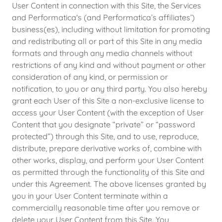
User Content in connection with this Site, the Services
and Performatica's (and Performatica’s affiliates’)
business(es), including without limitation for promoting
and redistributing all or part of this Site in any media
formats and through any media channels without
restrictions of any kind and without payment or other
consideration of any kind, or permission or
notification, to you or any third party. You also hereby
grant each User of this Site a non-exclusive license to
access your User Content (with the exception of User
Content that you designate “private” or “password
protected”) through this Site, and to use, reproduce,
distribute, prepare derivative works of, combine with
other works, display, and perform your User Content
as permitted through the functionality of this Site and
under this Agreement. The above licenses granted by
you in your User Content terminate within a
commercially reasonable time after you remove or
delete your User Content from this Site. You