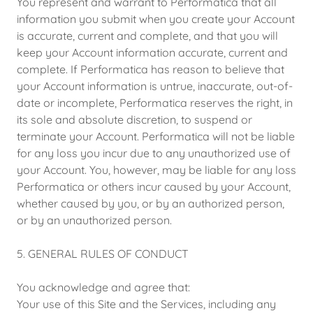
You represent and warrant to Performatica that all
information you submit when you create your Account
is accurate, current and complete, and that you will
keep your Account information accurate, current and
complete. If Performatica has reason to believe that
your Account information is untrue, inaccurate, out-of-
date or incomplete, Performatica reserves the right, in
its sole and absolute discretion, to suspend or
terminate your Account. Performatica will not be liable
for any loss you incur due to any unauthorized use of
your Account. You, however, may be liable for any loss
Performatica or others incur caused by your Account,
whether caused by you, or by an authorized person,
or by an unauthorized person.
5. GENERAL RULES OF CONDUCT
You acknowledge and agree that:
Your use of this Site and the Services, including any