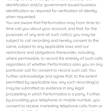
identification and/or government-issued business
identification as required for verification of identity
when requested.
You are aware that Performatica may from time-to-
time call you about your account, and that, for the
purposes of any and all such call(s), you may be
subject to call recording and hereby consent to the
same, subject to any applicable laws and our
restrictions and obligations thereunder, including,
where permissible, to record the entirety of such calls
regardless of whether Performatica asks you on any
particular call for consent to record such call. You
further acknowledge and agree that, to the extent
permitted by applicable law, any such recording(s)
may be submitted as evidence in any legal
proceeding in which Performatica is a party. Further,
by providing your telephone or mobile number, you
consent to receive marketing telephone calls from or