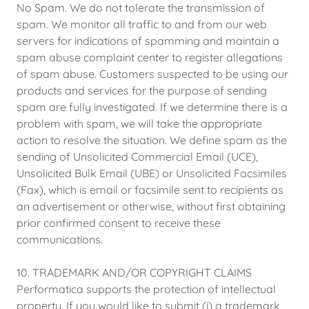
No Spam. We do not tolerate the transmission of
spam. We monitor all traffic to and from our web
servers for indications of spamming and maintain a
spam abuse complaint center to register allegations
of spam abuse. Customers suspected to be using our
products and services for the purpose of sending
spam are fully investigated. If we determine there is a
problem with spam, we will take the appropriate
action to resolve the situation. We define spam as the
sending of Unsolicited Commercial Email (UCE),
Unsolicited Bulk Email (UBE) or Unsolicited Facsimiles
(Fax), which is email or facsimile sent to recipients as
an advertisement or otherwise, without first obtaining
prior confirmed consent to receive these
communications.
10. TRADEMARK AND/OR COPYRIGHT CLAIMS
Performatica supports the protection of intellectual
property. If you would like to submit (i) a trademark