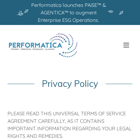
Performatica launches PAiSE™ &
AGENTICA™ to augment
Enterprise ESG Operations.
Privacy Policy
PLEASE READ THIS UNIVERSAL TERMS OF SERVICE
AGREEMENT CAREFULLY, AS IT CONTAINS
IMPORTANT INFORMATION REGARDING YOUR LEGAL
RIGHTS AND REMEDIES.