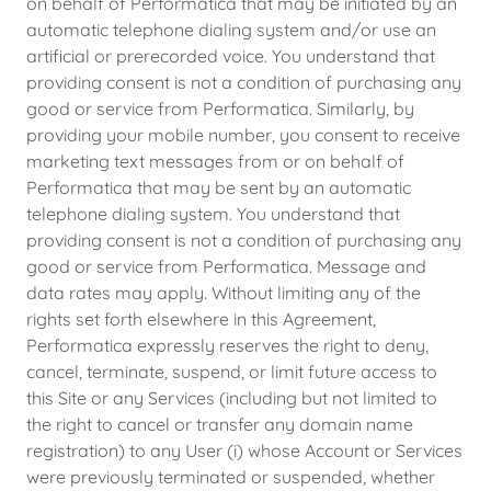
on behalf of Performatica that may be initiated by an
automatic telephone dialing system and/or use an
artificial or prerecorded voice. You understand that
providing consent is not a condition of purchasing any
good or service from Performatica. Similarly, by
providing your mobile number, you consent to receive
marketing text messages from or on behalf of
Performatica that may be sent by an automatic
telephone dialing system. You understand that
providing consent is not a condition of purchasing any
good or service from Performatica. Message and
data rates may apply. Without limiting any of the
rights set forth elsewhere in this Agreement,
Performatica expressly reserves the right to deny,
cancel, terminate, suspend, or limit future access to
this Site or any Services (including but not limited to
the right to cancel or transfer any domain name
registration) to any User (i) whose Account or Services
were previously terminated or suspended, whether