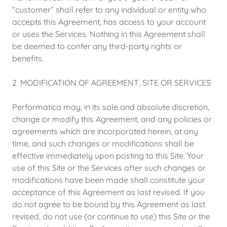
“customer” shall refer to any individual or entity who
accepts this Agreement, has access to your account
or uses the Services. Nothing in this Agreement shall
be deemed to confer any third-party rights or
benefits.
2. MODIFICATION OF AGREEMENT, SITE OR SERVICES
Performatica may, in its sole and absolute discretion,
change or modify this Agreement, and any policies or
agreements which are incorporated herein, at any
time, and such changes or modifications shall be
effective immediately upon posting to this Site. Your
use of this Site or the Services after such changes or
modifications have been made shall constitute your
acceptance of this Agreement as last revised. If you
do not agree to be bound by this Agreement as last
revised, do not use (or continue to use) this Site or the