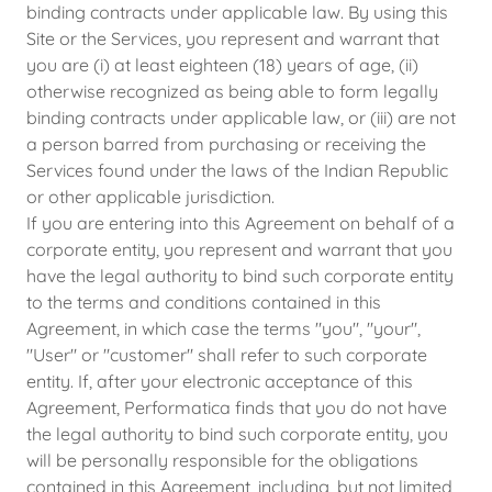
binding contracts under applicable law. By using this
Site or the Services, you represent and warrant that
you are (i) at least eighteen (18) years of age, (ii)
otherwise recognized as being able to form legally
binding contracts under applicable law, or (iii) are not
a person barred from purchasing or receiving the
Services found under the laws of the Indian Republic
or other applicable jurisdiction.
If you are entering into this Agreement on behalf of a
corporate entity, you represent and warrant that you
have the legal authority to bind such corporate entity
to the terms and conditions contained in this
Agreement, in which case the terms "you", "your",
"User" or "customer" shall refer to such corporate
entity. If, after your electronic acceptance of this
Agreement, Performatica finds that you do not have
the legal authority to bind such corporate entity, you
will be personally responsible for the obligations
contained in this Agreement, including, but not limited