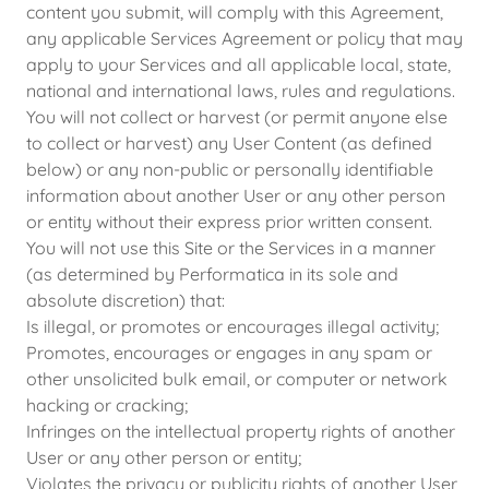
content you submit, will comply with this Agreement,
any applicable Services Agreement or policy that may
apply to your Services and all applicable local, state,
national and international laws, rules and regulations.
You will not collect or harvest (or permit anyone else
to collect or harvest) any User Content (as defined
below) or any non-public or personally identifiable
information about another User or any other person
or entity without their express prior written consent.
You will not use this Site or the Services in a manner
(as determined by Performatica in its sole and
absolute discretion) that:
Is illegal, or promotes or encourages illegal activity;
Promotes, encourages or engages in any spam or
other unsolicited bulk email, or computer or network
hacking or cracking;
Infringes on the intellectual property rights of another
User or any other person or entity;
Violates the privacy or publicity rights of another User