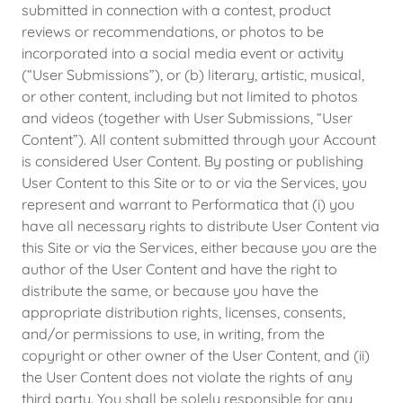
submitted in connection with a contest, product
reviews or recommendations, or photos to be
incorporated into a social media event or activity
(“User Submissions”), or (b) literary, artistic, musical,
or other content, including but not limited to photos
and videos (together with User Submissions, “User
Content”). All content submitted through your Account
is considered User Content. By posting or publishing
User Content to this Site or to or via the Services, you
represent and warrant to Performatica that (i) you
have all necessary rights to distribute User Content via
this Site or via the Services, either because you are the
author of the User Content and have the right to
distribute the same, or because you have the
appropriate distribution rights, licenses, consents,
and/or permissions to use, in writing, from the
copyright or other owner of the User Content, and (ii)
the User Content does not violate the rights of any
third party. You shall be solely responsible for any