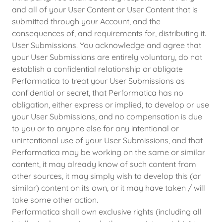
and all of your User Content or User Content that is
submitted through your Account, and the
consequences of, and requirements for, distributing it.
User Submissions. You acknowledge and agree that
your User Submissions are entirely voluntary, do not
establish a confidential relationship or obligate
Performatica to treat your User Submissions as
confidential or secret, that Performatica has no
obligation, either express or implied, to develop or use
your User Submissions, and no compensation is due
to you or to anyone else for any intentional or
unintentional use of your User Submissions, and that
Performatica may be working on the same or similar
content, it may already know of such content from
other sources, it may simply wish to develop this (or
similar) content on its own, or it may have taken / will
take some other action.
Performatica shall own exclusive rights (including all