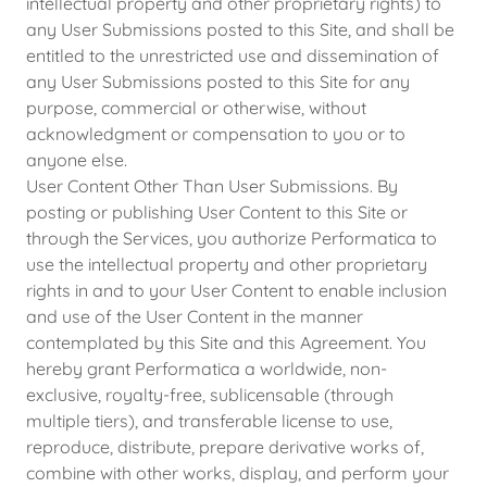
intellectual property and other proprietary rights) to
any User Submissions posted to this Site, and shall be
entitled to the unrestricted use and dissemination of
any User Submissions posted to this Site for any
purpose, commercial or otherwise, without
acknowledgment or compensation to you or to
anyone else.
User Content Other Than User Submissions. By
posting or publishing User Content to this Site or
through the Services, you authorize Performatica to
use the intellectual property and other proprietary
rights in and to your User Content to enable inclusion
and use of the User Content in the manner
contemplated by this Site and this Agreement. You
hereby grant Performatica a worldwide, non-
exclusive, royalty-free, sublicensable (through
multiple tiers), and transferable license to use,
reproduce, distribute, prepare derivative works of,
combine with other works, display, and perform your