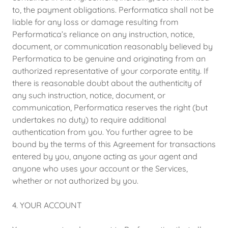
to, the payment obligations. Performatica shall not be
liable for any loss or damage resulting from
Performatica’s reliance on any instruction, notice,
document, or communication reasonably believed by
Performatica to be genuine and originating from an
authorized representative of your corporate entity. If
there is reasonable doubt about the authenticity of
any such instruction, notice, document, or
communication, Performatica reserves the right (but
undertakes no duty) to require additional
authentication from you. You further agree to be
bound by the terms of this Agreement for transactions
entered by you, anyone acting as your agent and
anyone who uses your account or the Services,
whether or not authorized by you.
4. YOUR ACCOUNT