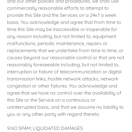
and our other policies and procedures, we shall use
commercially reasonable efforts to attempt to
provide this Site and the Services on a 24x7 a week
basis. You acknowledge and agree that from time to
time this Site may be inaccessible or inoperable for
any reason including, but not limited to, equipment
malfunctions; periodic maintenance, repairs or
replacements that we undertake from time to time; or
causes beyond our reasonable control or that are not
reasonably foreseeable including, but not limited to,
interruption or failure of telecommunication or digital
transmission links, hostile network attacks, network
congestion or other failures. You acknowledge and
agree that we have no control over the availability of
this Site or the Service on a continuous or
uninterrupted basis, and that we assume no liability to
you or any other party with regard thereto.
9.NO SPAM; LIQUIDATED DAMAGES