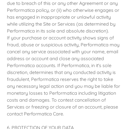
due to breach of this or any other Agreement or any
Performatica policy, or (ii) who otherwise engages or
has engaged in inappropriate or unlawful activity
while utilizing the Site or Services (as determined by
Performatica in its sole and absolute discretion).
If your purchase or account activity shows signs of
fraud, abuse or suspicious activity, Performatica may
cancel any service associated with your name, email
address or account and close any associated
Performatica accounts. If Performatica, in it's sole
discretion, determines that any conducted activity is
fraudulent, Performatica reserves the right to take
any necessary legal action and you may be liable for
monetary losses to Performatica including litigation
costs and damages. To contest cancellation of
Services or freezing or closure of an account, please
contact Performatica Care.
6. PROTECTION OF YOUR DATA