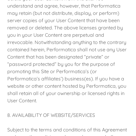
understand and agree, however, that Performatica
may retain (but not distribute, display, or perform)
server copies of your User Content that have been
removed or deleted. The above licenses granted by
you in your User Content are perpetual and
irrevocable. Notwithstanding anything to the contrary
contained herein, Performatica shall not use any User
Content that has been designated “private” or
“password protected” by you for the purpose of
promoting this Site or Performatica’s (or
Performatica’s affiliates’) business(es). If you have a
website or other content hosted by Performatica, you
shall retain all of your ownership or licensed rights in
User Content.
8. AVAILABILITY OF WEBSITE/SERVICES
Subject to the terms and conditions of this Agreement