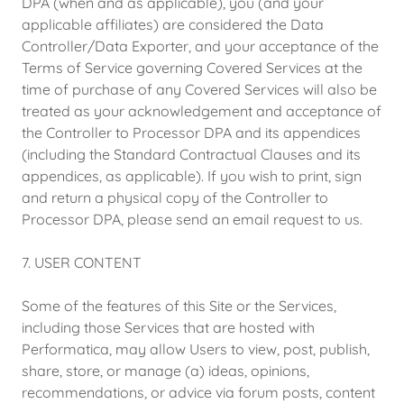
DPA (when and as applicable), you (and your
applicable affiliates) are considered the Data
Controller/Data Exporter, and your acceptance of the
Terms of Service governing Covered Services at the
time of purchase of any Covered Services will also be
treated as your acknowledgement and acceptance of
the Controller to Processor DPA and its appendices
(including the Standard Contractual Clauses and its
appendices, as applicable). If you wish to print, sign
and return a physical copy of the Controller to
Processor DPA, please send an email request to us.
7. USER CONTENT
Some of the features of this Site or the Services,
including those Services that are hosted with
Performatica, may allow Users to view, post, publish,
share, store, or manage (a) ideas, opinions,
recommendations, or advice via forum posts, content