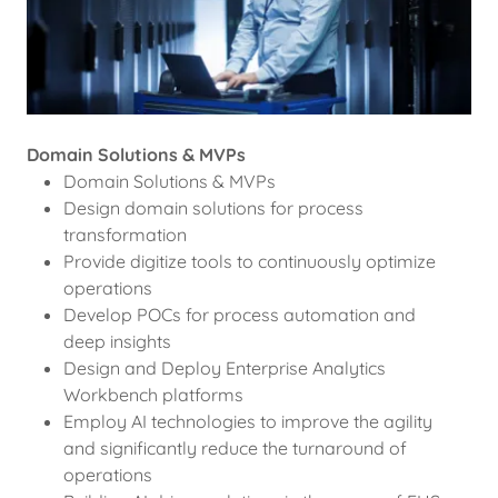
Domain Solutions & MVPs
Domain Solutions & MVPs
Design domain solutions for process
transformation
Provide digitize tools to continuously optimize
operations
Develop POCs for process automation and
deep insights
Design and Deploy Enterprise Analytics
Workbench platforms
Employ AI technologies to improve the agility
and significantly reduce the turnaround of
operations