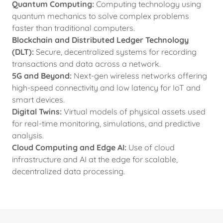
Quantum Computing:
Computing technology using
quantum mechanics to solve complex problems
faster than traditional computers.
Blockchain and Distributed Ledger Technology
(DLT):
Secure, decentralized systems for recording
transactions and data across a network.
5G and Beyond:
Next-gen wireless networks offering
high-speed connectivity and low latency for IoT and
smart devices.
Digital Twins:
Virtual models of physical assets used
for real-time monitoring, simulations, and predictive
analysis.
Cloud Computing and Edge AI:
Use of cloud
infrastructure and AI at the edge for scalable,
decentralized data processing.