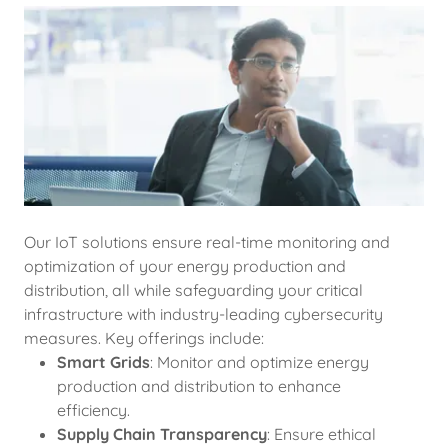
Our IoT solutions ensure real-time monitoring and
optimization of your energy production and
distribution, all while safeguarding your critical
infrastructure with industry-leading cybersecurity
measures. Key offerings include:
Smart Grids
: Monitor and optimize energy
production and distribution to enhance
efficiency.
Supply Chain Transparency
: Ensure ethical