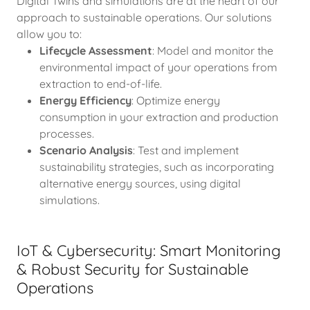
Digital Twins and simulations are at the heart of our
approach to sustainable operations. Our solutions
allow you to:
Lifecycle Assessment
: Model and monitor the
environmental impact of your operations from
extraction to end-of-life.
Energy Efficiency
: Optimize energy
consumption in your extraction and production
processes.
Scenario Analysis
: Test and implement
sustainability strategies, such as incorporating
alternative energy sources, using digital
simulations.
IoT & Cybersecurity: Smart Monitoring
& Robust Security for Sustainable
Operations