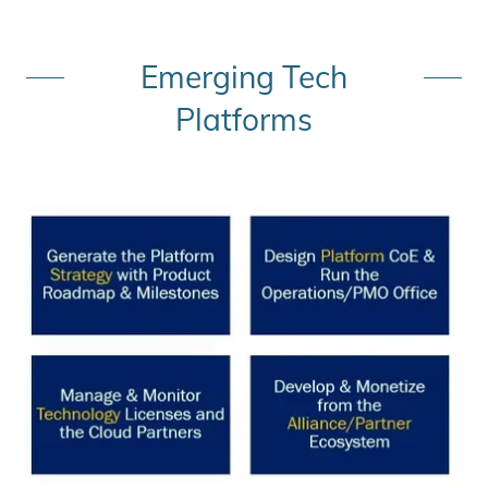
Emerging Tech
Platforms