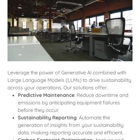
Leverage the power of Generative AI combined with
Large Language Models (LLMs) to drive sustainability
across your operations. Our solutions offer:
Predictive Maintenance
: Reduce downtime and
emissions by anticipating equipment failures
before they occur.
Sustainability Reporting
: Automate the
generation of insights from your sustainability
data, making reporting accurate and efficient.