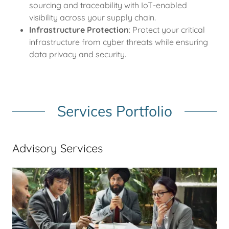
sourcing and traceability with IoT-enabled
visibility across your supply chain.
Infrastructure Protection
: Protect your critical
infrastructure from cyber threats while ensuring
data privacy and security.
Services Portfolio
Advisory Services