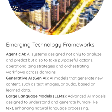
Emerging Technology Frameworks
Agentic AI:
AI systems designed not only to analyze
and predict but also to take purposeful actions,
operationalizing strategies and orchestrating
workflows across domains.
Generative AI (Gen AI):
AI models that generate new
content, such as text, images, or audio, based on
learned data.
Large Language Models (LLMs):
Advanced AI models
designed to understand and generate human-like
text, enhancing natural language processing.