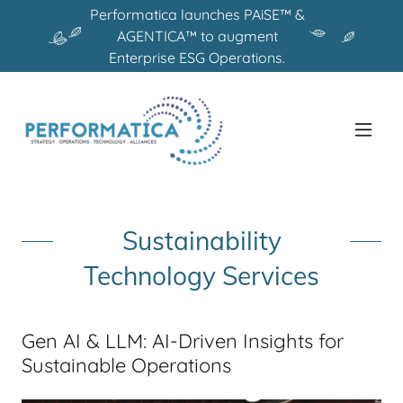
Performatica launches PAiSE™ &
AGENTICA™ to augment
Enterprise ESG Operations.
Sustainability
Technology Services
Gen AI & LLM: AI-Driven Insights for
Sustainable Operations