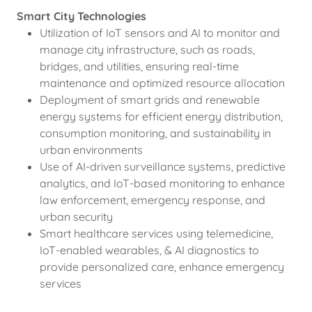
Smart City Technologies
Utilization of IoT sensors and AI to monitor and
manage city infrastructure, such as roads,
bridges, and utilities, ensuring real-time
maintenance and optimized resource allocation
Deployment of smart grids and renewable
energy systems for efficient energy distribution,
consumption monitoring, and sustainability in
urban environments
Use of AI-driven surveillance systems, predictive
analytics, and IoT-based monitoring to enhance
law enforcement, emergency response, and
urban security
Smart healthcare services using telemedicine,
IoT-enabled wearables, & AI diagnostics to
provide personalized care, enhance emergency
services