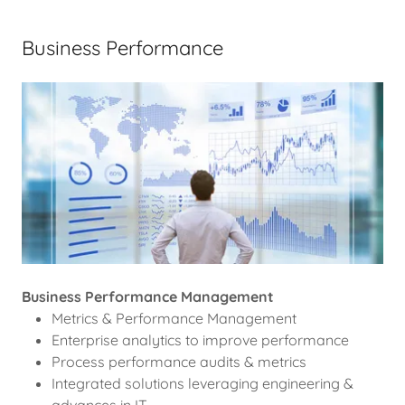
Business Performance
Business Performance Management
Metrics & Performance Management
Enterprise analytics to improve performance
Process performance audits & metrics
Integrated solutions leveraging engineering &
advances in IT