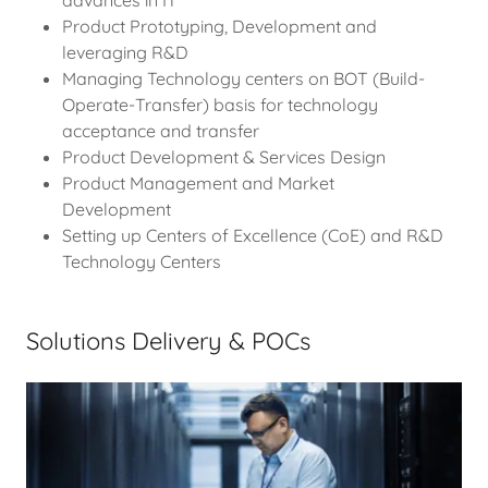
Product Prototyping, Development and
leveraging R&D
Managing Technology centers on BOT (Build-
Operate-Transfer) basis for technology
acceptance and transfer
Product Development & Services Design
Product Management and Market
Development
Setting up Centers of Excellence (CoE) and R&D
Technology Centers
Solutions Delivery & POCs