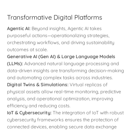
Transformative Digital Platforms
Agentic AI:
Beyond insights, Agentic AI takes
purposeful actions—operationalizing strategies,
orchestrating workflows, and driving sustainability
outcomes at scale.
Generative AI (Gen AI) & Large Language Models
(LLMs):
Advanced natural language processing and
data-driven insights are transforming decision-making
and automating complex tasks across industries.
Digital Twins & Simulations:
Virtual replicas of
physical assets allow real-time monitoring, predictive
analysis, and operational optimization, improving
efficiency and reducing costs.
IoT & Cybersecurity:
The integration of IoT with robust
cybersecurity frameworks ensures the protection of
connected devices, enabling secure data exchange