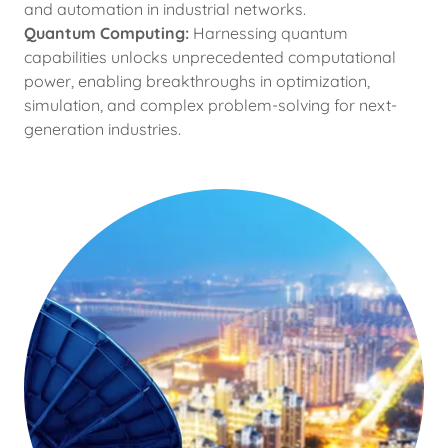
and automation in industrial networks.
Quantum Computing:
Harnessing quantum
capabilities unlocks unprecedented computational
power, enabling breakthroughs in optimization,
simulation, and complex problem-solving for next-
generation industries.