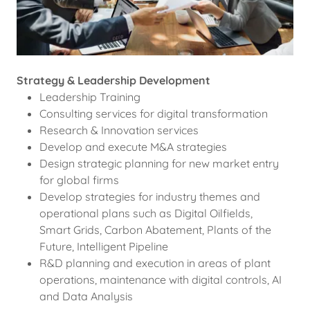
Strategy & Leadership Development
Leadership Training
Consulting services for digital transformation
Research & Innovation services
Develop and execute M&A strategies
Design strategic planning for new market entry
for global firms
Develop strategies for industry themes and
operational plans such as Digital Oilfields,
Smart Grids, Carbon Abatement, Plants of the
Future, Intelligent Pipeline
R&D planning and execution in areas of plant
operations, maintenance with digital controls, AI
and Data Analysis