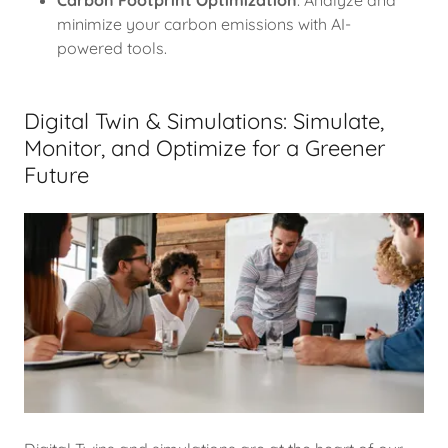
Carbon Footprint Optimization
: Analyze and
minimize your carbon emissions with AI-
powered tools.
Digital Twin & Simulations: Simulate,
Monitor, and Optimize for a Greener
Future