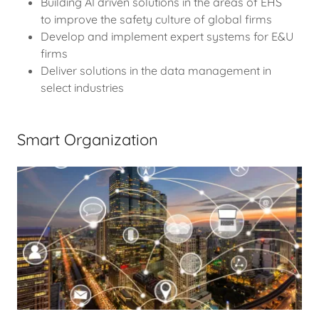
Building AI driven solutions in the areas of EHS
to improve the safety culture of global firms
Develop and implement expert systems for E&U
firms
Deliver solutions in the data management in
select industries
Smart Organization