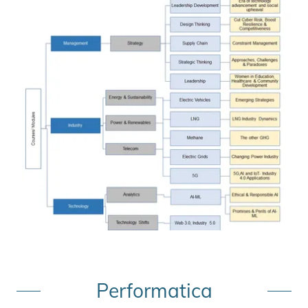
Performatica