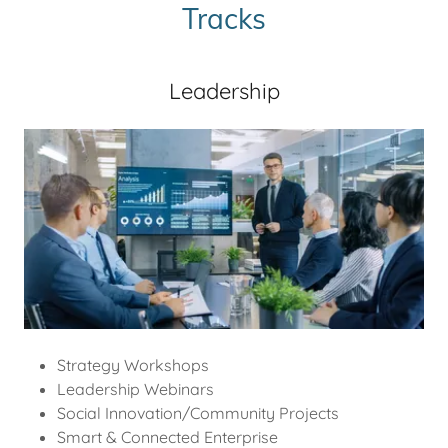
Tracks
Leadership
Strategy Workshops
Leadership Webinars
Social Innovation/Community Projects
Smart & Connected Enterprise