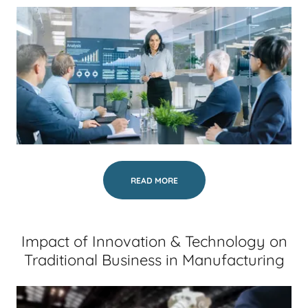
READ MORE
Impact of Innovation & Technology on
Traditional Business in Manufacturing