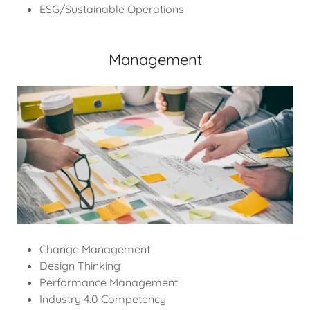
ESG/Sustainable Operations
Management
Change Management
Design Thinking
Performance Management
Industry 4.0 Competency