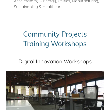
Accelerators) – Energy, Utilities, Manufacturing,
Sustainability & Healthcare
Community Projects
Training Workshops
Digital Innovation Workshops