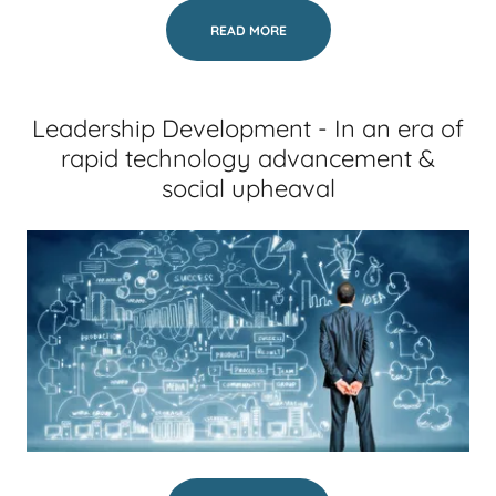
READ MORE
Leadership Development - In an era of
rapid technology advancement &
social upheaval