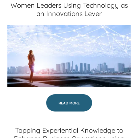
Women Leaders Using Technology as
an Innovations Lever
READ MORE
Tapping Experiential Knowledge to