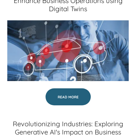
Enhance Business Operations using
Digital Twins
READ MORE
Revolutionizing Industries: Exploring
Generative AI's Impact on Business