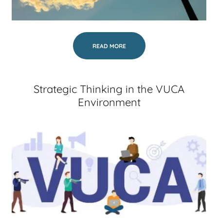
READ MORE
Strategic Thinking in the VUCA
Environment