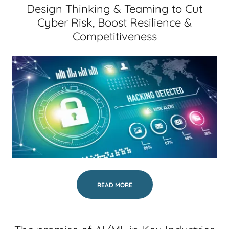
Design Thinking & Teaming to Cut
Cyber Risk, Boost Resilience &
Competitiveness
READ MORE