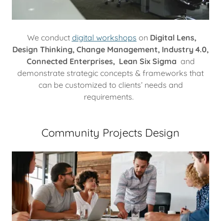
We conduct
digital workshops
on
Digital Lens,
Design Thinking, Change Management, Industry 4.0,
Connected Enterprises, Lean Six Sigma
and
demonstrate strategic concepts & frameworks that
can be customized to clients’ needs and
requirements.
Community Projects Design