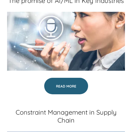
The promise of AI/ML in Key Industries
READ MORE
Constraint Management in Supply
Chain