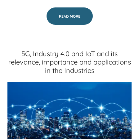
READ MORE
5G, Industry 4.0 and IoT and its
relevance, importance and applications
in the Industries