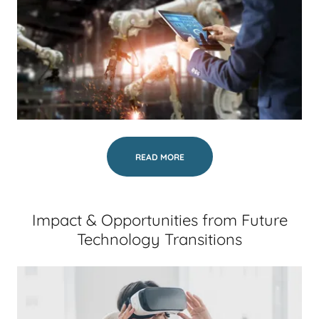
READ MORE
Impact & Opportunities from Future
Technology Transitions