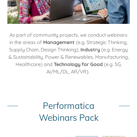
As part of community projects, we conduct webinars
in the areas of
Management
(e.g. Strategic Thinking,
Supply Chain, Design Thinking),
Industry
(e.g. Energy
& Sustainability, Power & Renewables, Manufacturing,
Healthcare) and
Technology
for Good
(e.g. 5G,
AI/ML/DL, AR/VR).
Performatica
Webinars Pack