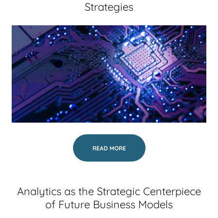
Strategies
READ MORE
Analytics as the Strategic Centerpiece
of Future Business Models