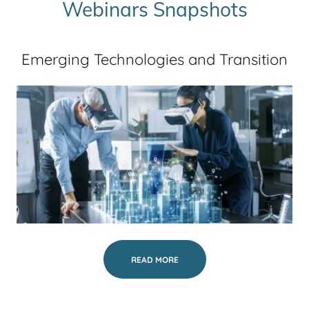
Webinars Snapshots
Emerging Technologies and Transition
READ MORE