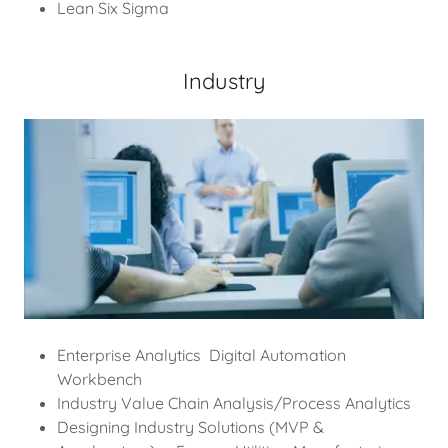
Lean Six Sigma
Industry
Enterprise Analytics Digital Automation
Workbench
Industry Value Chain Analysis/Process Analytics
Designing Industry Solutions (MVP &