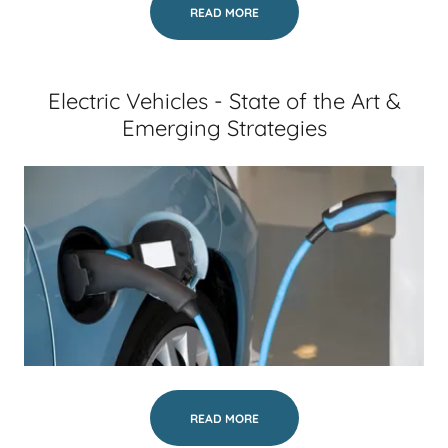
READ MORE
Electric Vehicles - State of the Art &
Emerging Strategies
READ MORE