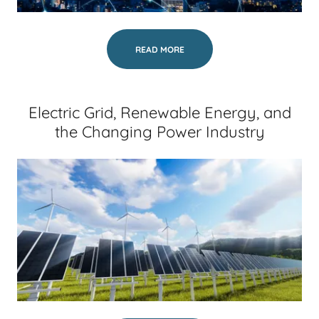
READ MORE
Electric Grid, Renewable Energy, and
the Changing Power Industry