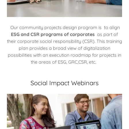
Our community projects design program is to align
ESG and CSR programs of corporates
as part of
their corporate social responsibility (CSR). This training
plan provides a broad view of digitalization
possibilities with an execution roadmap for projects in
the areas of ESG, GRC,CSR, etc.
Social Impact Webinars