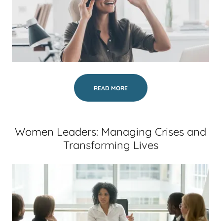
READ MORE
Women Leaders: Managing Crises and
Transforming Lives