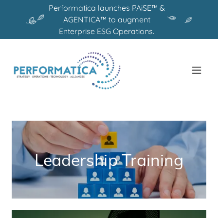
Performatica launches PAiSE™ &
AGENTICA™ to augment
Enterprise ESG Operations.
Leadership Training