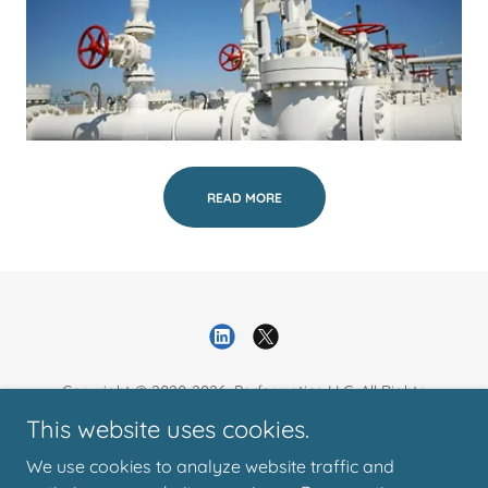
READ MORE
Copyright © 2020-2026. Performatica LLC. All Rights
Reserved.
This website uses cookies.
We use cookies to analyze website traffic and
Resources