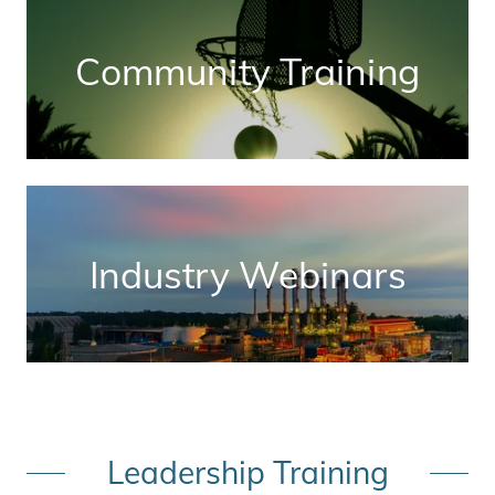
Community Training
Industry Webinars
Leadership Training