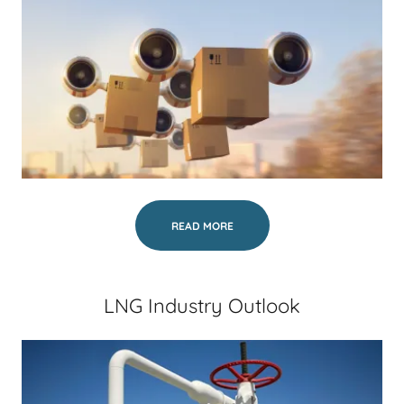
READ MORE
LNG Industry Outlook