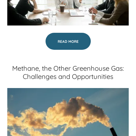
READ MORE
Methane, the Other Greenhouse Gas:
Challenges and Opportunities