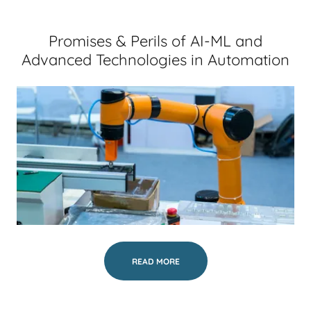
Promises & Perils of AI-ML and
Advanced Technologies in Automation
READ MORE